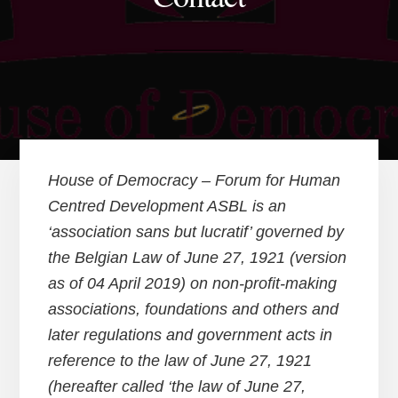
House of Democracy – Forum for Human
Centred Development ASBL is an
‘association sans but lucratif’ governed by
the Belgian Law of June 27, 1921 (version
as of 04 April 2019) on non-profit-making
associations, foundations and others and
later regulations and government acts in
reference to the law of June 27, 1921
(hereafter called ‘the law of June 27,