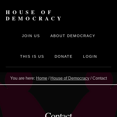
Skip
to
HOUSE OF
content
DEMOCRACY
The
online
JOIN US
ABOUT DEMOCRACY
movement
for
Democracy
THIS IS US
DONATE
LOGIN
You are here:
Home
/
House of Democracy
/
Contact
Contact