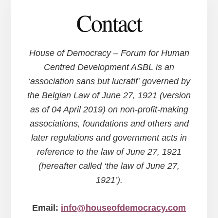
Contact
House of Democracy – Forum for Human
Centred Development ASBL is an
‘association sans but lucratif’ governed by
the Belgian Law of June 27, 1921 (version
as of 04 April 2019) on non-profit-making
associations, foundations and others and
later regulations and government acts in
reference to the law of June 27, 1921
(hereafter called ‘the law of June 27,
1921’).
Email:
info@houseofdemocracy.com