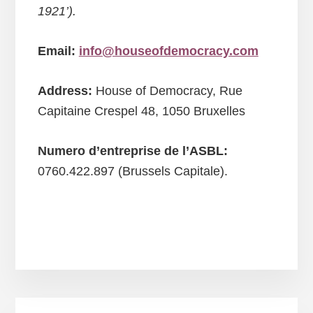
1921’).
Email:
info@houseofdemocracy.com
Address:
House of Democracy, Rue
Capitaine Crespel 48, 1050 Bruxelles
Numero d’entreprise de l’ASBL:
0760.422.897 (Brussels Capitale).