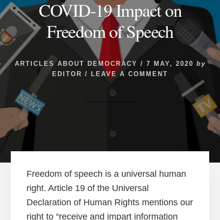
COVID-19 Impact on
Freedom of Speech
ARTICLES ABOUT DEMOCRACY
/
7 MAY, 2020
by
EDITOR
/
LEAVE A COMMENT
Freedom of speech is a universal human
right. Article 19 of the Universal
Declaration of Human Rights mentions our
right to “receive and impart information