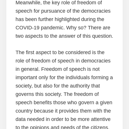
Meanwhile, the key role of freedom of
speech for pursuance of the democracies
has been further highlighted during the
COVID-19 pandemic. Why so? There are
two aspects to the answer of this question.
The first aspect to be considered is the
role of freedom of speech in democracies
in general. Freedom of speech is not
important only for the individuals forming a
society, but also for the authority that
governs this society. The freedom of
speech benefits those who govern a given
country because it provides them with the
data needed in order to be more attentive
to the opinions and needs of the citizens.