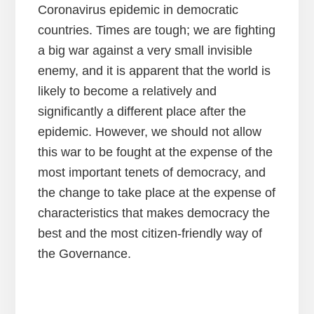
Coronavirus epidemic in democratic
countries. Times are tough; we are fighting
a big war against a very small invisible
enemy, and it is apparent that the world is
likely to become a relatively and
significantly a different place after the
epidemic. However, we should not allow
this war to be fought at the expense of the
most important tenets of democracy, and
the change to take place at the expense of
characteristics that makes democracy the
best and the most citizen-friendly way of
the Governance.
Reader