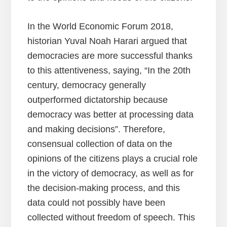
In the World Economic Forum 2018,
historian Yuval Noah Harari argued that
democracies are more successful thanks
to this attentiveness, saying, “In the 20th
century, democracy generally
outperformed dictatorship because
democracy was better at processing data
and making decisions”. Therefore,
consensual collection of data on the
opinions of the citizens plays a crucial role
in the victory of democracy, as well as for
the decision-making process, and this
data could not possibly have been
collected without freedom of speech. This