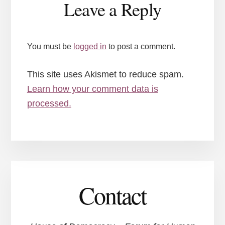
Leave a Reply
Interactions
You must be
logged in
to post a comment.
This site uses Akismet to reduce spam.
Learn how your comment data is
processed.
Contact