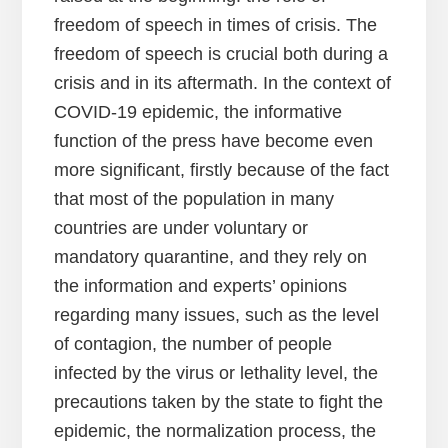
freedom of speech in times of crisis. The
freedom of speech is crucial both during a
crisis and in its aftermath. In the context of
COVID-19 epidemic, the informative
function of the press have become even
more significant, firstly because of the fact
that most of the population in many
countries are under voluntary or
mandatory quarantine, and they rely on
the information and experts’ opinions
regarding many issues, such as the level
of contagion, the number of people
infected by the virus or lethality level, the
precautions taken by the state to fight the
epidemic, the normalization process, the