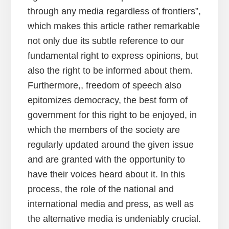
through any media regardless of frontiers”,
which makes this article rather remarkable
not only due its subtle reference to our
fundamental right to express opinions, but
also the right to be informed about them.
Furthermore,, freedom of speech also
epitomizes democracy, the best form of
government for this right to be enjoyed, in
which the members of the society are
regularly updated around the given issue
and are granted with the opportunity to
have their voices heard about it. In this
process, the role of the national and
international media and press, as well as
the alternative media is undeniably crucial.