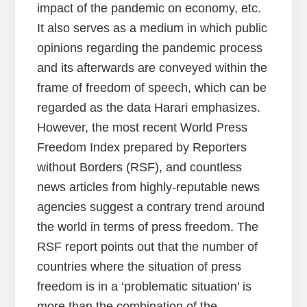
impact of the pandemic on economy, etc.
It also serves as a medium in which public
opinions regarding the pandemic process
and its afterwards are conveyed within the
frame of freedom of speech, which can be
regarded as the data Harari emphasizes.
However, the most recent World Press
Freedom Index prepared by Reporters
without Borders (RSF), and countless
news articles from highly-reputable news
agencies suggest a contrary trend around
the world in terms of press freedom. The
RSF report points out that the number of
countries where the situation of press
freedom is in a ‘problematic situation’ is
more than the combination of the