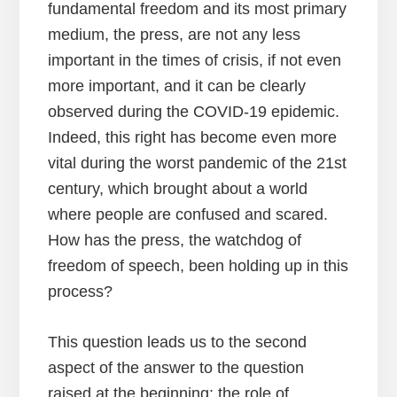
fundamental freedom and its most primary
medium, the press, are not any less
important in the times of crisis, if not even
more important, and it can be clearly
observed during the COVID-19 epidemic.
Indeed, this right has become even more
vital during the worst pandemic of the 21st
century, which brought about a world
where people are confused and scared.
How has the press, the watchdog of
freedom of speech, been holding up in this
process?
This question leads us to the second
aspect of the answer to the question
raised at the beginning: the role of