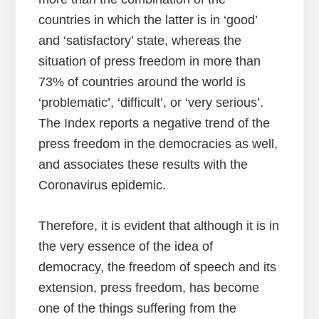
countries in which the latter is in ‘good’
and ‘satisfactory’ state, whereas the
situation of press freedom in more than
73% of countries around the world is
‘problematic’, ‘difficult’, or ‘very serious’.
The Index reports a negative trend of the
press freedom in the democracies as well,
and associates these results with the
Coronavirus epidemic.
Therefore, it is evident that although it is in
the very essence of the idea of
democracy, the freedom of speech and its
extension, press freedom, has become
one of the things suffering from the