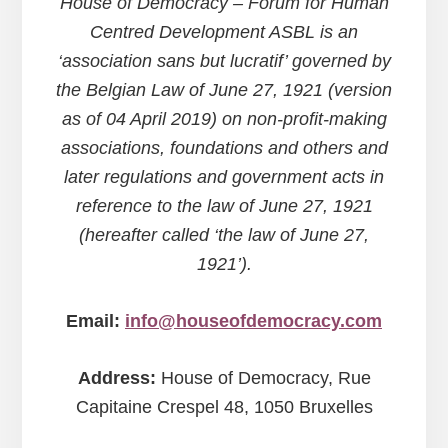
House of Democracy – Forum for Human
Centred Development ASBL is an
‘association sans but lucratif’ governed by
the Belgian Law of June 27, 1921 (version
as of 04 April 2019) on non-profit-making
associations, foundations and others and
later regulations and government acts in
reference to the law of June 27, 1921
(hereafter called ‘the law of June 27,
1921’).
Email:
info@houseofdemocracy.com
Address:
House of Democracy, Rue
Capitaine Crespel 48, 1050 Bruxelles