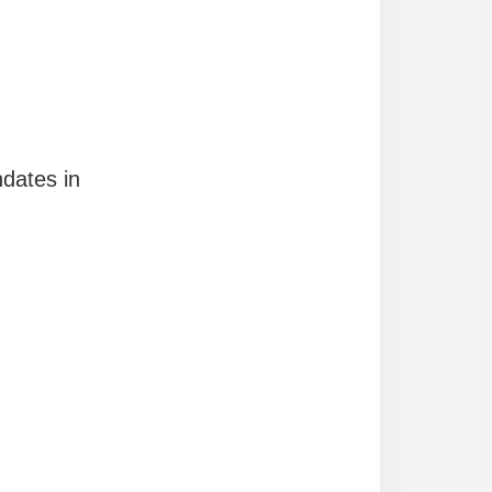
ndates in