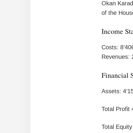
Okan Karada
of the Hous
Income St
Costs: 8’40
Revenues: 
Financial 
Assets: 4’1
Total Profit
Total Equity