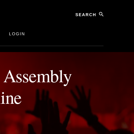
27 February 2024, Online
Search
LOGIN
l Assembly
ine