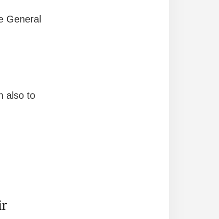
e General
 also to
ir