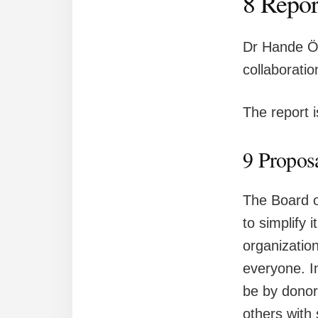
8 Repor
Dr Hande Öz
collaborati
The report 
9 Proposa
The Board o
to simplify 
organization
everyone. In
be by donor
others with