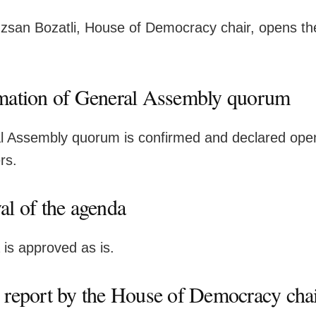
san Bozatli, House of Democracy chair, opens th
mation of General Assembly quorum
 Assembly quorum is confirmed and declared open
rs.
al of the agenda
is approved as is.
 report by the House of Democracy cha