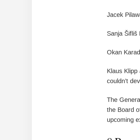
Jacek Pila
Sanja Šifli
Okan Karad
Klaus Klipp
couldn’t dev
The General
the Board o
upcoming e