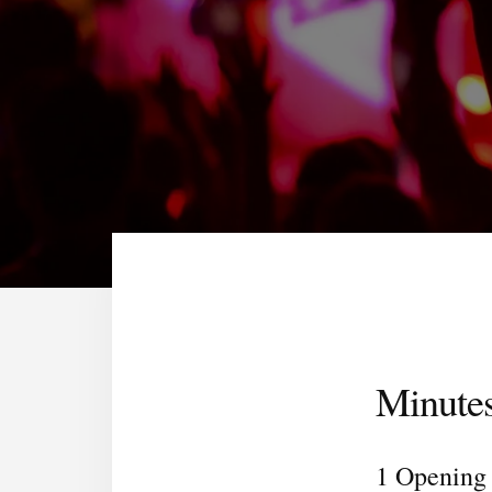
Minute
1 Opening