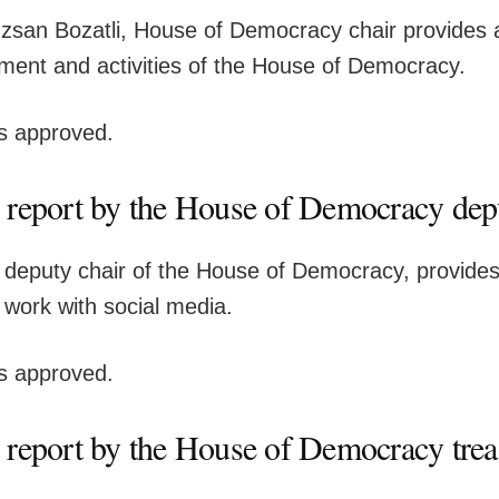
san Bozatli, House of Democracy chair provides a
ment and activities of the House of Democracy.
is approved.
 report by the House of Democracy dep
, deputy chair of the House of Democracy, provides
 work with social media.
is approved.
 report by the House of Democracy trea