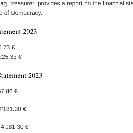
g, treasurer, provides a report on the financial st
e of Democracy.
atement 2023
6.73 €
225.33 €
Statement 2023
57.86 €
 4’181.30 €
 4’181.30 €