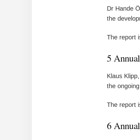
Dr Hande Öz
the develop
The report 
5 Annual
Klaus Klipp
the ongoing
The report 
6 Annual