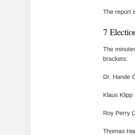
The report 
7 Electio
The minutes
brackets:
Dr. Hande 
Klaus Klipp
Roy Perry 
Thomas Har