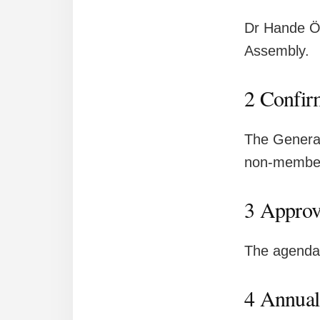
Dr Hande Öz
Assembly.
2 Confir
The General
non-membe
3 Approv
The agenda 
4 Annual