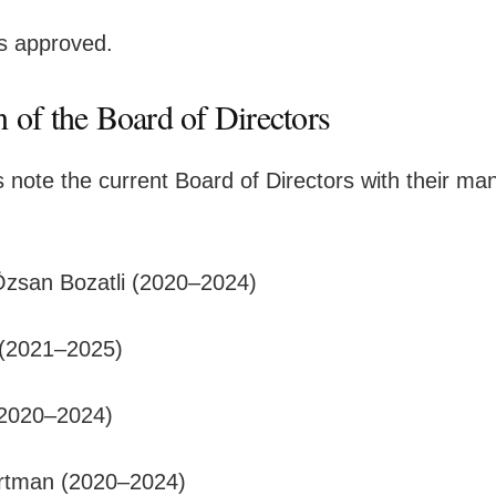
is approved.
n of the Board of Directors
 note the current Board of Directors with their ma
Özsan Bozatli (2020–2024)
 (2021–2025)
(2020–2024)
tman (2020–2024)