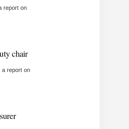
 report on
uty chair
 a report on
surer