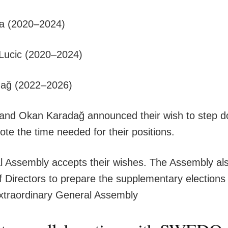
wa (2020–2024)
š Lucic (2020–2024)
ağ (2022–2026)
 and Okan Karadağ announced their wish to step d
ote the time needed for their positions.
 Assembly accepts their wishes. The Assembly als
f Directors to prepare the supplementary elections
xtraordinary General Assembly