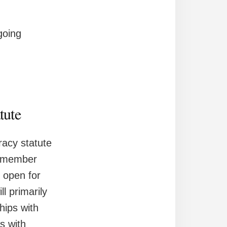
going
tute
racy statute
 a member
d open for
l primarily
hips with
s with