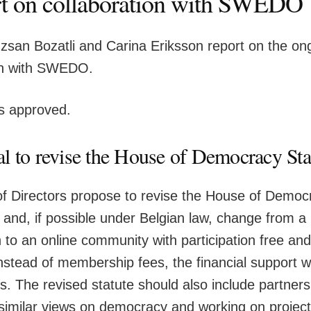
t on collaboration with SWEDO
san Bozatli and Carina Eriksson report on the on
on with SWEDO.
is approved.
l to revise the House of Democracy Sta
f Directors propose to revise the House of Democ
it and, if possible under Belgian law, change from
 to an online community with participation free an
stead of membership fees, the financial support wil
s. The revised statute should also include partners
 similar views on democracy and working on project