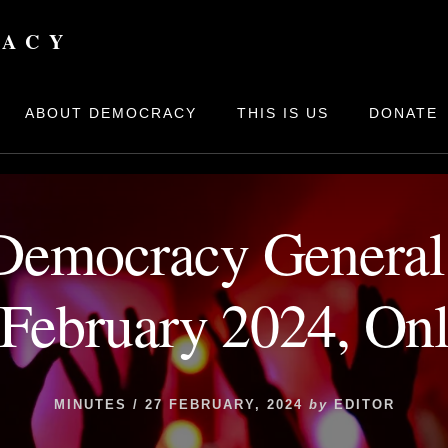
bers
/
Board
/
Minutes
/
House of Democracy General Assembly 
RACY
ABOUT DEMOCRACY
THIS IS US
DONATE
Democracy Genera
 February 2024, Onl
MINUTES
/
27 FEBRUARY, 2024
by
EDITOR