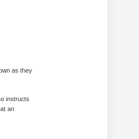
own as they
o instructs
 at an