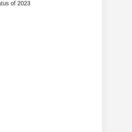
atus of 2023