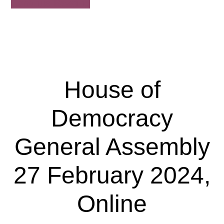
about
Continue Reading
House
of
Democracy
Extraordinary
General
House of
Assembly
17
Democracy
June
2024,
General Assembly
Online
27 February 2024,
Online