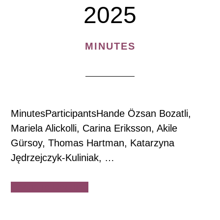
2025
MINUTES
MinutesParticipantsHande Özsan Bozatli,
Mariela Alickolli, Carina Eriksson, Akile
Gürsoy, Thomas Hartman, Katarzyna
Jędrzejczyk-Kuliniak, …
about
Continue Reading
House
of