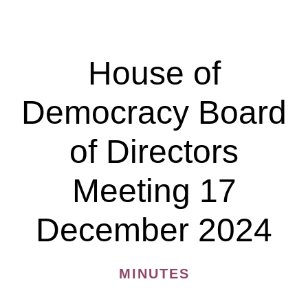
Democracy
Board
of
House of
Directors
Meeting
Democracy Board
28
April
of Directors
2025
Meeting 17
December 2024
MINUTES