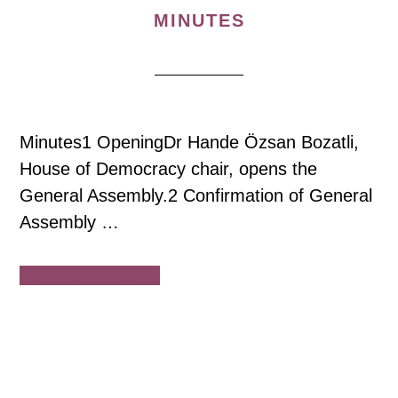
MINUTES
Minutes1 OpeningDr Hande Özsan Bozatli,
House of Democracy chair, opens the
General Assembly.2 Confirmation of General
Assembly …
about
Continue Reading
House
of
Democracy
General