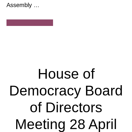
Assembly …
about
Continue Reading
House
of
Democracy
General
Assembly
House of
26
June
Democracy Board
2025,
online
of Directors
Meeting 28 April