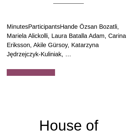
MinutesParticipantsHande Özsan Bozatli,
Mariela Alickolli, Laura Batalla Adam, Carina
Eriksson, Akile Gürsoy, Katarzyna
Jędrzejczyk-Kuliniak, …
about
Continue Reading
House
of
Democracy
Board
of
House of
Directors
Meeting