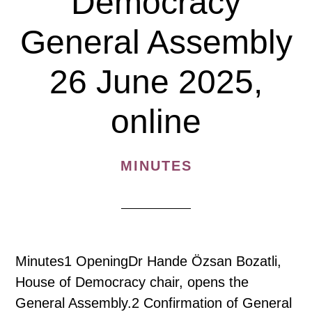
Democracy
General Assembly
26 June 2025,
online
MINUTES
Minutes1 OpeningDr Hande Özsan Bozatli,
House of Democracy chair, opens the
General Assembly.2 Confirmation of General