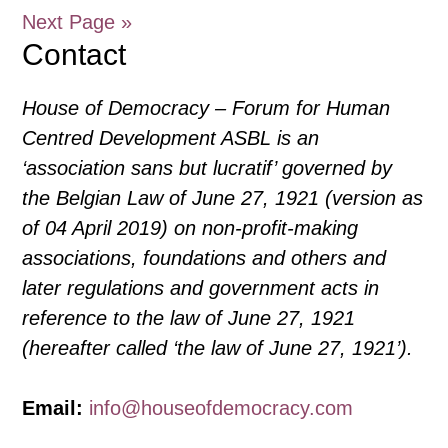
Assembly
Next Page »
27
Contact
February
2024,
House of Democracy – Forum for Human
Online
Centred Development ASBL is an
‘association sans but lucratif’ governed by
the Belgian Law of June 27, 1921 (version as
of 04 April 2019) on non-profit-making
associations, foundations and others and
later regulations and government acts in
reference to the law of June 27, 1921
(hereafter called ‘the law of June 27, 1921’).
Email:
info@houseofdemocracy.com