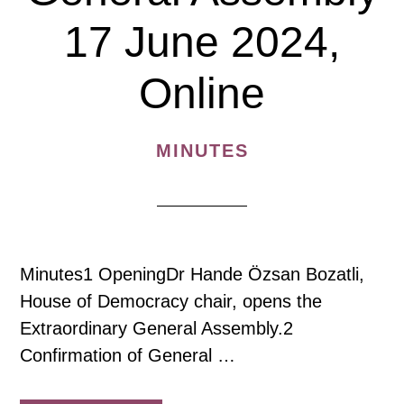
17 June 2024,
Online
MINUTES
Minutes1 OpeningDr Hande Özsan Bozatli,
House of Democracy chair, opens the
Extraordinary General Assembly.2
Confirmation of General …