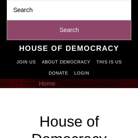
Search
Skip
to
content
HOUSE OF DEMOCRACY
JOIN US
ABOUT DEMOCRACY
THIS IS US
DONATE
LOGIN
You are here:
Home
/
Archives for Members
Members
House of