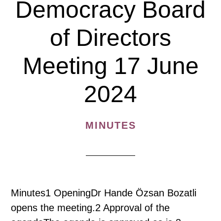
Democracy Board
17
December
of Directors
2024
Meeting 17 June
2024
MINUTES
Minutes1 OpeningDr Hande Özsan Bozatli
opens the meeting.2 Approval of the