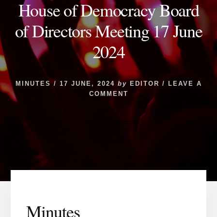
House of Democracy Board
of Directors Meeting 17 June
2024
MINUTES
/
17 JUNE, 2024
by
EDITOR
/
LEAVE A
COMMENT
Minutes