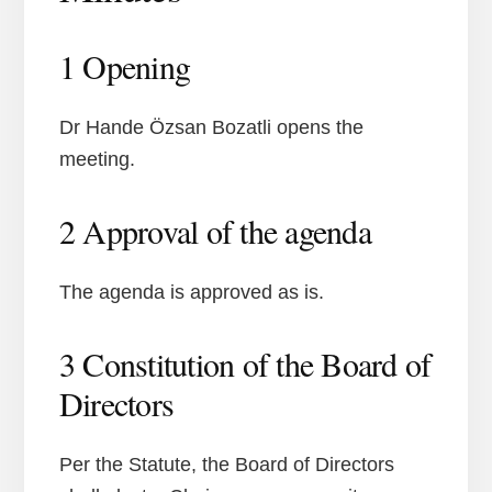
1 Opening
Dr Hande Özsan Bozatli opens the
meeting.
2 Approval of the agenda
The agenda is approved as is.
3 Constitution of the Board of
Directors
Per the Statute, the Board of Directors