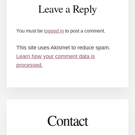
Reader
Leave a Reply
Interactions
You must be
logged in
to post a comment.
This site uses Akismet to reduce spam.
Learn how your comment data is
processed.
Contact