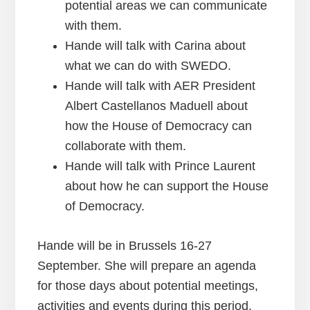
potential areas we can communicate
with them.
Hande will talk with Carina about
what we can do with SWEDO.
Hande will talk with AER President
Albert Castellanos Maduell about
how the House of Democracy can
collaborate with them.
Hande will talk with Prince Laurent
about how he can support the House
of Democracy.
Hande will be in Brussels 16-27
September. She will prepare an agenda
for those days about potential meetings,
activities and events during this period.