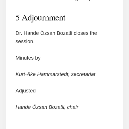
5 Adjournment
Dr. Hande Özsan Bozatli closes the
session.
Minutes by
Kurt-Åke Hammarstedt, secretariat
Adjusted
Hande Özsan Bozatli, chair