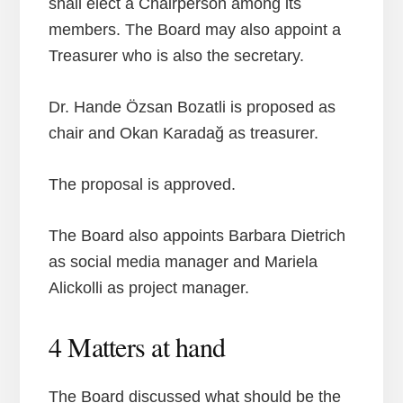
shall elect a Chairperson among its
members. The Board may also appoint a
Treasurer who is also the secretary.
Dr. Hande Özsan Bozatli is proposed as
chair and Okan Karadağ as treasurer.
The proposal is approved.
The Board also appoints Barbara Dietrich
as social media manager and Mariela
Alickolli as project manager.
4 Matters at hand
The Board discussed what should be the