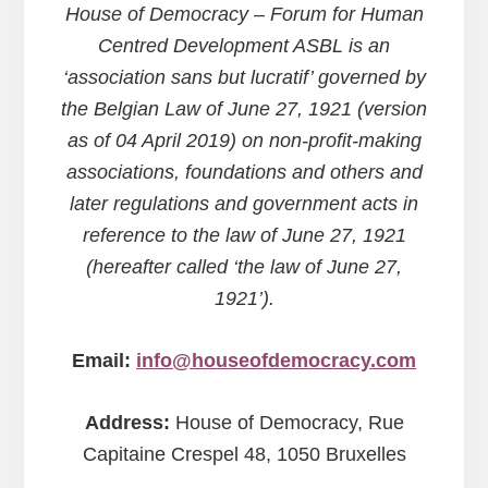
House of Democracy – Forum for Human
Centred Development ASBL is an
‘association sans but lucratif’ governed by
the Belgian Law of June 27, 1921 (version
as of 04 April 2019) on non-profit-making
associations, foundations and others and
later regulations and government acts in
reference to the law of June 27, 1921
(hereafter called ‘the law of June 27,
1921’).
Email:
info@houseofdemocracy.com
Address:
House of Democracy, Rue
Capitaine Crespel 48, 1050 Bruxelles