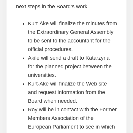
next steps in the Board’s work.
Kurt-Åke will finalize the minutes from
the Extraordinary General Assembly
to be sent to the accountant for the
official procedures.
Akile will send a draft to Katarzyna
for the planned project between the
universities.
Kurt-Ake will finalize the Web site
and request information from the
Board when needed.
Roy will be in contact with the Former
Members Association of the
European Parliament to see in which