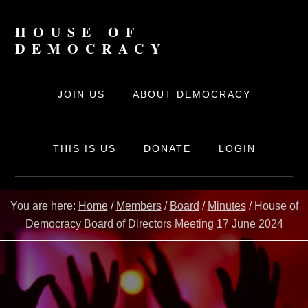
Skip
to
HOUSE OF
content
DEMOCRACY
The
online
JOIN US
ABOUT DEMOCRACY
movement
for
Democracy
THIS IS US
DONATE
LOGIN
You are here:
Home
/
Members
/
Board
/
Minutes
/
House of
Democracy Board of Directors Meeting 17 June 2024