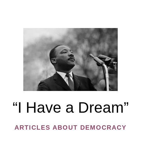
of
Authoritarianism
during
the
Epidemic
“I Have a Dream”
ARTICLES ABOUT DEMOCRACY