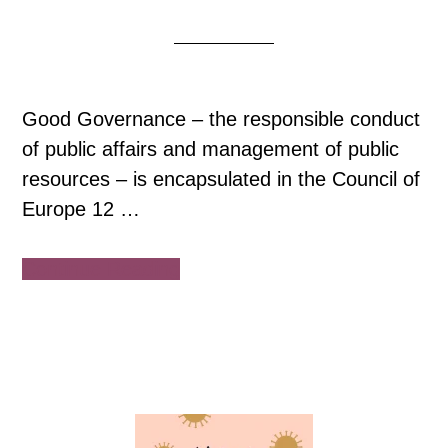
Good Governance – the responsible conduct
of public affairs and management of public
resources – is encapsulated in the Council of
Europe 12 …
about
Continue Reading
Council
of
Europe:
12
Principles