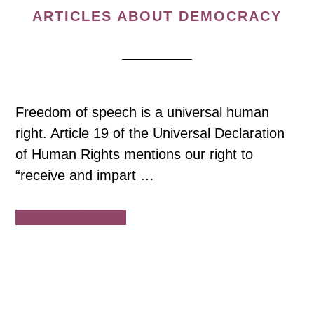
ARTICLES ABOUT DEMOCRACY
Freedom of speech is a universal human
right. Article 19 of the Universal Declaration
of Human Rights mentions our right to
“receive and impart …
about
Continue Reading
COVID-
19
Impact
on