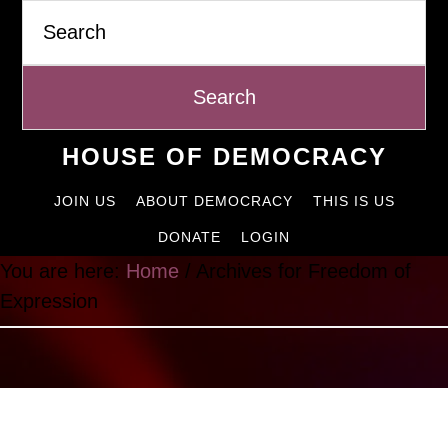
Search
Skip
to
content
HOUSE OF DEMOCRACY
JOIN US
ABOUT DEMOCRACY
THIS IS US
DONATE
LOGIN
You are here:
Home
/
Archives for Freedom of
Expression
Freedom