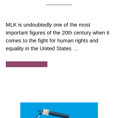
MLK is undoubtedly one of the most
important figures of the 20th century when it
comes to the fight for human rights and
equality in the United States …
about
Continue Reading
“I
Have
a
Dream”