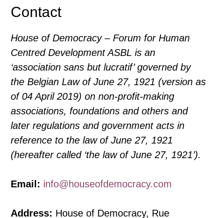
Freedom
Contact
of
Speech
House of Democracy – Forum for Human
Centred Development ASBL is an
‘association sans but lucratif’ governed by
the Belgian Law of June 27, 1921 (version as
of 04 April 2019) on non-profit-making
associations, foundations and others and
later regulations and government acts in
reference to the law of June 27, 1921
(hereafter called ‘the law of June 27, 1921’).
Email:
info@houseofdemocracy.com
Address:
House of Democracy, Rue