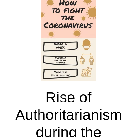
of
Good
Governance
Rise of
Authoritarianism
during the