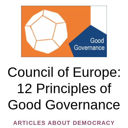
of
Expression
Council of Europe:
12 Principles of
Good Governance
ARTICLES ABOUT DEMOCRACY