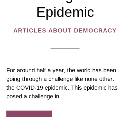
Epidemic
ARTICLES ABOUT DEMOCRACY
For around half a year, the world has been
going through a challenge like none other:
the COVID-19 epidemic. This epidemic has
posed a challenge in …
about
Continue Reading
Rise