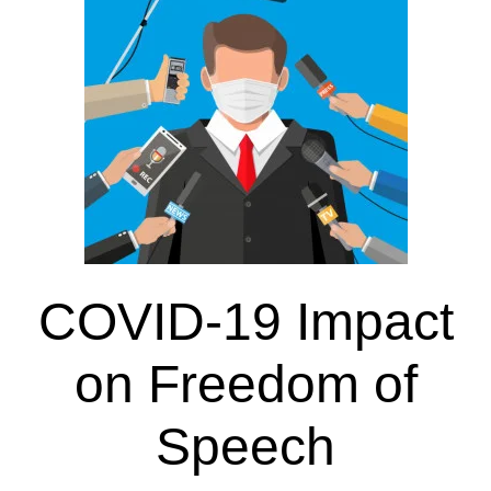
COVID-19 Impact
on Freedom of
Speech