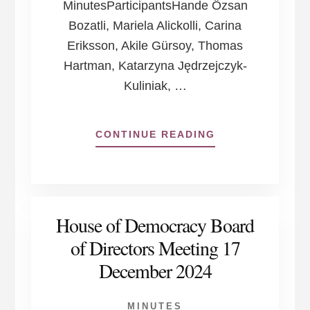
MinutesParticipantsHande Özsan
Bozatli, Mariela Alickolli, Carina
Eriksson, Akile Gürsoy, Thomas
Hartman, Katarzyna Jędrzejczyk-
Kuliniak, …
ABOUT
CONTINUE READING
HOUSE
OF
DEMOCRACY
BOARD
OF
House of Democracy Board
DIRECTORS
MEETING
of Directors Meeting 17
28
December 2024
APRIL
2025
MINUTES