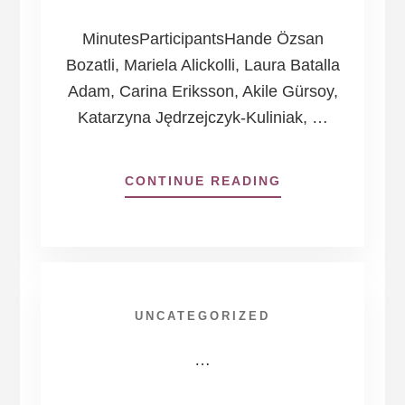
MinutesParticipantsHande Özsan
Bozatli, Mariela Alickolli, Laura Batalla
Adam, Carina Eriksson, Akile Gürsoy,
Katarzyna Jędrzejczyk-Kuliniak, …
ABOUT
CONTINUE READING
HOUSE
OF
DEMOCRACY
BOARD
OF
DIRECTORS
UNCATEGORIZED
MEETING
17
…
DECEMBER
2024