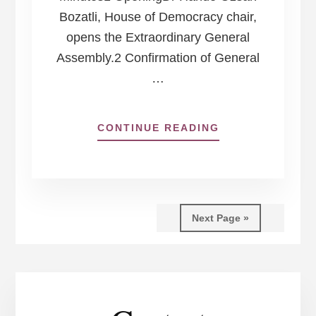
Bozatli, House of Democracy chair,
opens the Extraordinary General
Assembly.2 Confirmation of General
…
ABOUT
CONTINUE READING
HOUSE
OF
DEMOCRACY
EXTRAORDINAR
GENERAL
Next Page »
ASSEMBLY
17
JUNE
2024,
ONLINE