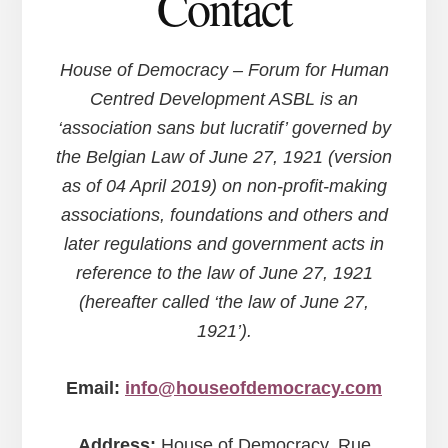
Contact
House of Democracy – Forum for Human
Centred Development ASBL is an
‘association sans but lucratif’ governed by
the Belgian Law of June 27, 1921 (version
as of 04 April 2019) on non-profit-making
associations, foundations and others and
later regulations and government acts in
reference to the law of June 27, 1921
(hereafter called ‘the law of June 27,
1921’).
Email:
info@houseofdemocracy.com
Address:
House of Democracy, Rue