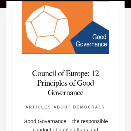
Council of Europe: 12
Principles of Good
Governance
ARTICLES ABOUT DEMOCRACY
Good Governance – the responsible
conduct of public affairs and