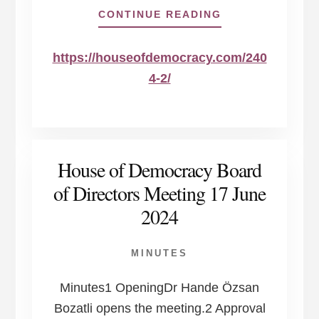
ABOUT
CONTINUE READING
https://houseofdemocracy.com/240
4-2/
House of Democracy Board
of Directors Meeting 17 June
2024
MINUTES
Minutes1 OpeningDr Hande Özsan
Bozatli opens the meeting.2 Approval