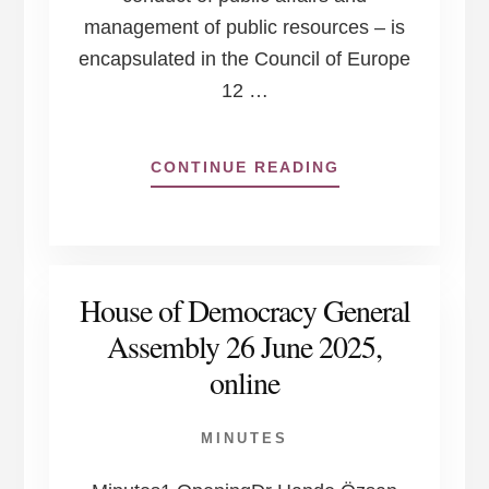
management of public resources – is
encapsulated in the Council of Europe
12 …
ABOUT
CONTINUE READING
COUNCIL
OF
EUROPE:
12
PRINCIPLES
House of Democracy General
OF
GOOD
Assembly 26 June 2025,
GOVERNANCE
online
MINUTES