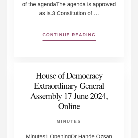
of the agendaThe agenda is approved
as is.3 Constitution of …
ABOUT
CONTINUE READING
HOUSE
OF
DEMOCRACY
BOARD
OF
House of Democracy
DIRECTORS
MEETING
Extraordinary General
17
Assembly 17 June 2024,
JUNE
2024
Online
MINUTES
Minutes1 OpeningDr Hande Özsan