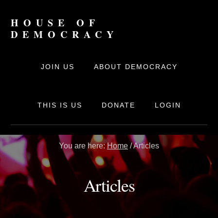
Skip
to
HOUSE OF
content
DEMOCRACY
The
online
JOIN US
ABOUT DEMOCRACY
movement
for
Democracy
THIS IS US
DONATE
LOGIN
You are here:
Home
/
Articles
Articles