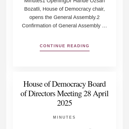
Minutes1 OpeningDr Hande Özsan
Bozatli, House of Democracy chair,
opens the General Assembly.2
Confirmation of General Assembly …
ABOUT
CONTINUE READING
HOUSE
OF
DEMOCRACY
GENERAL
ASSEMBLY
House of Democracy Board
26
JUNE
of Directors Meeting 28 April
2025,
2025
ONLINE
MINUTES